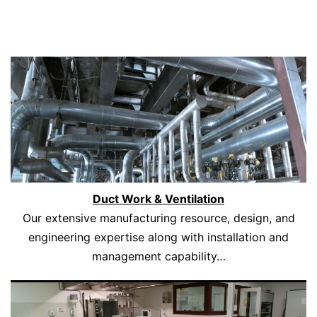
Duct Work & Ventilation
Our extensive manufacturing resource, design, and
engineering expertise along with installation and
management capability…