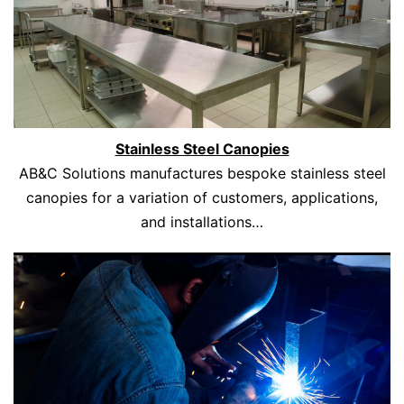
Stainless Steel Canopies
AB&C Solutions manufactures bespoke stainless steel
canopies for a variation of customers, applications,
and installations…