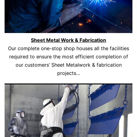
Sheet Metal Work & Fabrication
Our complete one-stop shop houses all the facilities
required to ensure the most efficient completion of
our customers’ Sheet Metalwork & fabrication
projects…