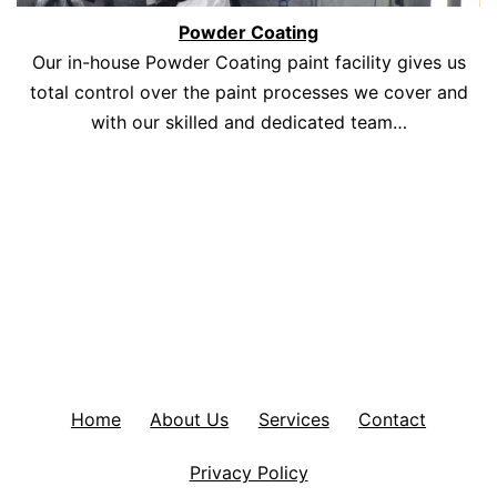
Powder Coating
Our in-house Powder Coating paint facility gives us
total control over the paint processes we cover and
with our skilled and dedicated team…
Home
About Us
Services
Contact
Privacy Policy